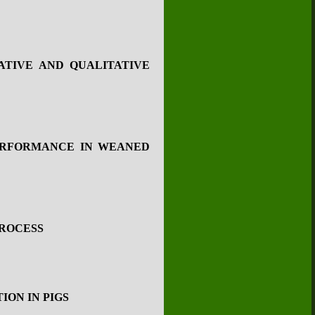
ATIVE AND QUALITATIVE
ERFORMANCE IN WEANED
PROCESS
ION IN PIGS