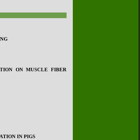
ING
TION ON MUSCLE FIBER
TION IN PIGS