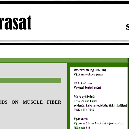
ODS ON MUSCLE FIBER