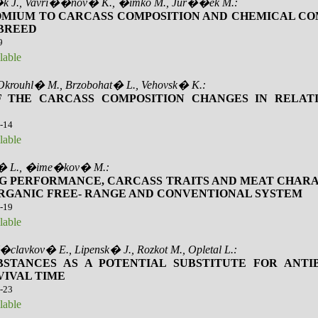
�k J., Vavri��nov� K., �imko M., Jur��ek M.:
OMIUM TO CARCASS COMPOSITION AND CHEMICAL CO
 BREED
9
lable
 Okrouhl� M., Brzobohat� L., Vehovsk� K.:
F THE CARCASS COMPOSITION CHANGES IN RELATI
0-14
lable
i� L., �ime�kov� M.:
G PERFORMANCE, CARCASS TRAITS AND MEAT CHARA
 ORGANIC FREE- RANGE AND CONVENTIONAL SYSTEM
5-19
lable
clavkov� E., Lipensk� J., Rozkot M., Opletal L.:
STANCES AS A POTENTIAL SUBSTITUTE FOR ANTI
VIVAL TIME
0-23
lable