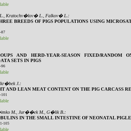
lable
 L., Kratochv�lov� L., Falkov� L.:
HREE BREEDS OF PIGS POPULATIONS USING MICROSA
3-87
lable
ROUPS AND HERD-YEAR-SEASON FIXED/RANDOM 
TA SETS IN PIGS
8-96
lable
lkr�bek J.:
GHT AND LEAN MEAT CONTENT ON THE PIG CARCASS R
7-101
lable
 �imko M., Jur��ek M., G�lik B.:
ULINS IN THE SMALL INTESTINE OF NEONATAL PIGL
01-105
lable