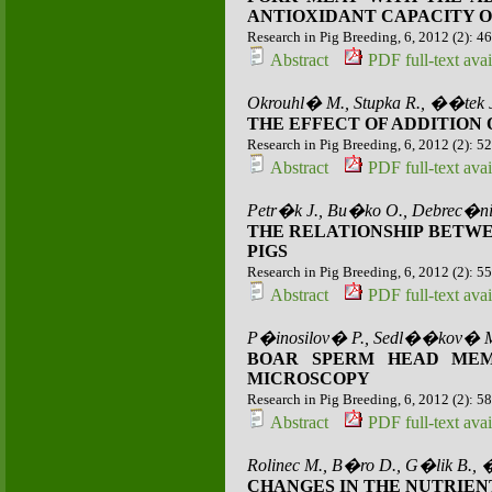
ANTIOXIDANT CAPACITY O
Research in Pig Breeding, 6, 2012 (2): 4
Abstract
PDF full-text avai
Okrouhl� M., Stupka R., ��tek 
THE EFFECT OF ADDITION
Research in Pig Breeding, 6, 2012 (2): 5
Abstract
PDF full-text avai
Petr�k J., Bu�ko O., Debrec�ni
THE RELATIONSHIP BETWE
PIGS
Research in Pig Breeding, 6, 2012 (2): 5
Abstract
PDF full-text avai
P�inosilov� P., Sedl��kov� M.
BOAR SPERM HEAD MEM
MICROSCOPY
Research in Pig Breeding, 6, 2012 (2): 5
Abstract
PDF full-text avai
Rolinec M., B�ro D., G�lik B., 
CHANGES IN THE NUTRIEN