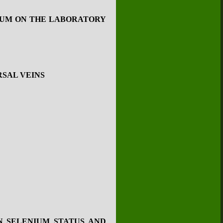
NIUM ON THE LABORATORY
RSAL VEINS
N SELENIUM STATUS AND