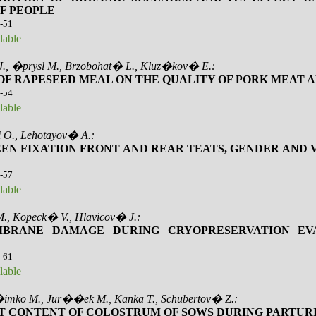
F PEOPLE
6-51
lable
J., �prysl M., Brzobohat� L., Kluz�kov� E.:
 OF RAPESEED MEAL ON THE QUALITY OF PORK MEAT A
2-54
lable
 O., Lehotayov� A.:
EN FIXATION FRONT AND REAR TEATS, GENDER AND 
5-57
lable
, Kopeck� V., Hlavicov� J.:
BRANE DAMAGE DURING CRYOPRESERVATION EV
8-61
lable
�imko M., Jur��ek M., Kanka T., Schubertov� Z.:
T CONTENT OF COLOSTRUM OF SOWS DURING PARTUR