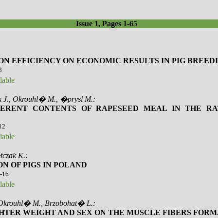
Issue 1, Pages 1-65
ON EFFICIENCY ON ECONOMIC RESULTS IN PIG BREED
8
lable
 J., Okrouhl� M., �prysl M.:
FFERENT CONTENTS OF RAPESEED MEAL IN THE RA
-12
lable
tczak K.:
N OF PIGS IN POLAND
3-16
lable
 Okrouhl� M., Brzobohat� L.:
HTER WEIGHT AND SEX ON THE MUSCLE FIBERS FORMA