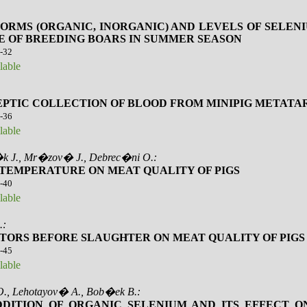
FORMS (ORGANIC, INORGANIC) AND LEVELS OF SELE
E OF BREEDING BOARS IN SUMMER SEASON
4-32
lable
EPTIC COLLECTION OF BLOOD FROM MINIPIG METATA
3-36
lable
k J., Mr�zov� J., Debrec�ni O.:
 TEMPERATURE ON MEAT QUALITY OF PIGS
7-40
lable
.:
TORS BEFORE SLAUGHTER ON MEAT QUALITY OF PIGS
1-45
lable
., Lehotayov� A., Bob�ek B.:
DITION OF ORGANIC SELENIUM AND ITS EFFECT O