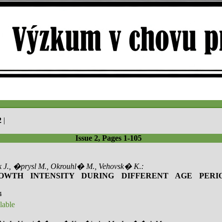
2
|
Issue 2, Pages 1-105
 J., �prysl M., Okrouhl� M., Vehovsk� K.:
OWTH INTENSITY DURING DIFFERENT AGE PERI
4
lable