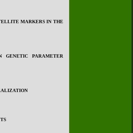
TELLITE MARKERS IN THE
ON GENETIC PARAMETER
EALIZATION
ETS