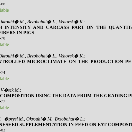
2-66
lable
 Okrouhl� M., Brzobohat� L., Vehovsk� K.:
 INTENSITY AND CARCASS PART ON THE QUANTIT
BERS IN PIGS
7-70
lable
 Okrouhl� M., Brzobohat� L., Vehovsk� K.:
ONTROLLED MICROCLIMATE ON THE PRODUCTION P
1-74
lable
, V�tek M.:
Y COMPOSITION USING THE DATA FROM THE GRADING 
5-77
lable
., �prysl M., Okrouhl� M., Brzobohat� L.:
NESEED SUPPLEMENTATION IN FEED ON FAT COMPOSIT
8-82