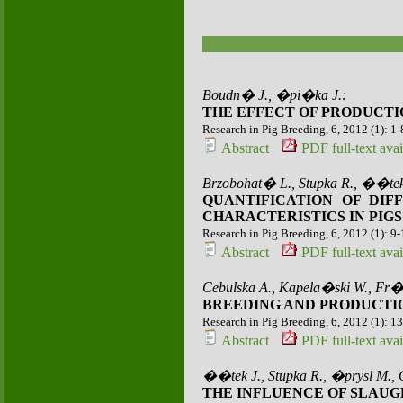
Boudn� J., �pi�ka J.:
THE EFFECT OF PRODUCTI
Research in Pig Breeding, 6, 2012 (1): 1-
Abstract
PDF full-text avai
Brzobohat� L., Stupka R., ��tek
QUANTIFICATION OF DI
CHARACTERISTICS IN PIGS
Research in Pig Breeding, 6, 2012 (1): 9
Abstract
PDF full-text avai
Cebulska A., Kapela�ski W., Fr�
BREEDING AND PRODUCTIO
Research in Pig Breeding, 6, 2012 (1): 1
Abstract
PDF full-text avai
��tek J., Stupka R., �prysl M.,
THE INFLUENCE OF SLAUG