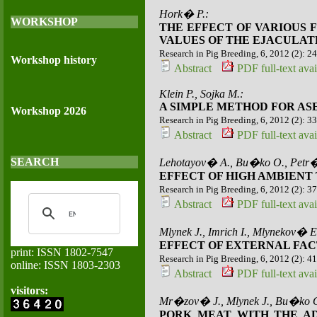
Hork� P.:
WORKSHOP
THE EFFECT OF VARIOUS 
VALUES OF THE EJACULAT
Research in Pig Breeding, 6, 2012 (2): 2
Workshop history
Abstract
PDF full-text avai
Klein P., Sojka M.:
A SIMPLE METHOD FOR AS
Workshop 2026
Research in Pig Breeding, 6, 2012 (2): 3
Abstract
PDF full-text avai
SEARCH
Lehotayov� A., Bu�ko O., Petr�
EFFECT OF HIGH AMBIENT
Research in Pig Breeding, 6, 2012 (2): 3
Abstract
PDF full-text avai
Mlynek J., Imrich I., Mlynekov� E
EFFECT OF EXTERNAL FAC
print: ISSN 1802-7547
Research in Pig Breeding, 6, 2012 (2): 4
online: ISSN 1803-2303
Abstract
PDF full-text avai
visitors:
Mr�zov� J., Mlynek J., Bu�ko O
PORK MEAT WITH THE AD