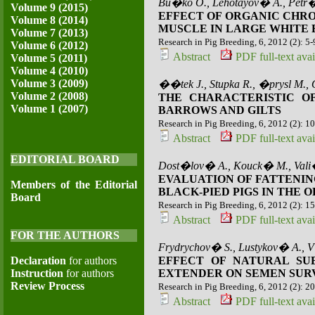
Bu�ko O., Lehotayov� A., Petr
Volume 9 (2015)
EFFECT OF ORGANIC CHR
Volume 8 (2014)
MUSCLE IN LARGE WHITE
Volume 7 (2013)
Research in Pig Breeding, 6, 2012 (2): 5-
Volume 6 (2012)
Abstract
PDF full-text avai
Volume 5 (2011)
Volume 4 (2010)
Volume 3 (2009)
��tek J., Stupka R., �prysl M.,
Volume 2 (2008)
THE CHARACTERISTIC O
Volume 1 (2007)
BARROWS AND GILTS
Research in Pig Breeding, 6, 2012 (2): 1
Abstract
PDF full-text avai
EDITORIAL BOARD
Dost�lov� A., Kouck� M., Val
EVALUATION OF FATTENIN
Members of the Editorial
BLACK-PIED PIGS IN THE
Board
Research in Pig Breeding, 6, 2012 (2): 1
Abstract
PDF full-text avai
FOR THE AUTHORS
Frydrychov� S., Lustykov� A., V�
Declaration
for authors
EFFECT OF NATURAL SUB
Instruction
for authors
EXTENDER ON SEMEN SUR
Review Process
Research in Pig Breeding, 6, 2012 (2): 2
Abstract
PDF full-text avai