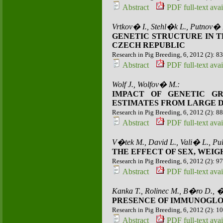
Abstract
PDF full-text avai
Vrtkov� I., Stehl�k L., Putnov�
GENETIC STRUCTURE IN T
CZECH REPUBLIC
Research in Pig Breeding, 6, 2012 (2): 8
Abstract
PDF full-text avai
Wolf J., Wolfov� M.:
IMPACT OF GENETIC G
ESTIMATES FROM LARGE DA
Research in Pig Breeding, 6, 2012 (2): 8
Abstract
PDF full-text avai
V�tek M., David L., Vali� L., Pu
THE EFFECT OF SEX, WEI
Research in Pig Breeding, 6, 2012 (2): 9
Abstract
PDF full-text avai
Kanka T., Rolinec M., B�ro D.,
PRESENCE OF IMMUNOGLOB
Research in Pig Breeding, 6, 2012 (2): 1
Abstract
PDF full-text avai