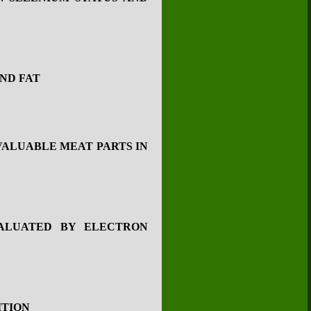
ND FAT
VALUABLE MEAT PARTS IN
ALUATED BY ELECTRON
ITION