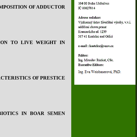
MPOSITION OF ADDUCTOR
ON TO LIVE WEIGHT IN
CTERISTICS OF PRESTICE
BIOTICS IN BOAR SEMEN