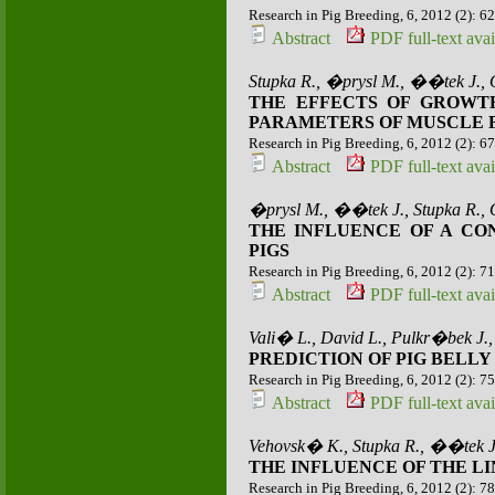
Research in Pig Breeding, 6, 2012 (2): 6
Abstract
PDF full-text avai
Stupka R., �prysl M., ��tek J.,
THE EFFECTS OF GROWTH
PARAMETERS OF MUSCLE FI
Research in Pig Breeding, 6, 2012 (2): 6
Abstract
PDF full-text avai
�prysl M., ��tek J., Stupka R.,
THE INFLUENCE OF A C
PIGS
Research in Pig Breeding, 6, 2012 (2): 7
Abstract
PDF full-text avai
Vali� L., David L., Pulkr�bek J.
PREDICTION OF PIG BELL
Research in Pig Breeding, 6, 2012 (2): 7
Abstract
PDF full-text avai
Vehovsk� K., Stupka R., ��tek J
THE INFLUENCE OF THE LI
Research in Pig Breeding, 6, 2012 (2): 7