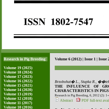
Research in Pig Breeding
Volume 6 (2012) | Issue 1 | Issue 
Volume 19 (2025)
Volume 18 (2024)
Volume 17 (2023)
Volume 16 (2022)
Brzobohat� L., Stupka R., ��tek
Volume 15 (2021)
THE INFLUENCE OF GR
Volume 14 (2020)
CHARACTERISTICS IN PIGS
Volume 13 (2019)
Research in Pig Breeding, 6, 2012 (2): 1-
Volume 12 (2018)
Abstract
PDF full-text avai
Volume 11 (2017)
Volume 10 (2016)