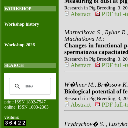
Measuring of dust at pi
Research in Pig Breeding, 3, 20
WORKSHOP
Abstract
PDF full-te
Workshop history
Martecikova S., Rybar R.,
Machatkova M.:
Workshop 2026
Changes in functional p
spermatozoa capacitated 
Research in Pig Breeding, 3, 20
Abstract
PDF full-te
SEARCH
W�hner M., Br�ssow K.-
Biological potential of f
Research in Pig Breeding, 3, 20
print: ISSN 1802-7547
Abstract
PDF full-te
online: ISSN 1803-2303
visitors:
Frydrychov� S. , Lustyk