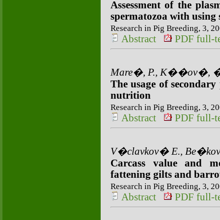
Assessment of the plas
spermatozoa with using 
Research in Pig Breeding, 3, 20
Abstract
PDF full-te
Mare�, P., K��ov�, �.,
The usage of secondary p
nutrition
Research in Pig Breeding, 3, 20
Abstract
PDF full-te
V�clavkov� E., Be�kov
Carcass value and me
fattening gilts and barr
Research in Pig Breeding, 3, 20
Abstract
PDF full-te