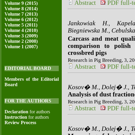
Abstract
PDF full-te
Volume 9 (2015)
Volume 8 (2014)
Volume 7 (2013)
Volume 6 (2012)
Jankowiak H., Kapel
Volume 5 (2011)
Biegniewska M., Cebulska
Volume 4 (2010)
Volume 3 (2009)
Carcass and meat quali
Volume 2 (2008)
comparison to polish 
Volume 1 (2007)
crossbred pigs
Research in Pig Breeding, 3, 20
Abstract
PDF full-te
EDITORIAL BOARD
Members of the Editorial
Board
Kosov� M., Dolej� J., To
Analysis of dust fraction
FOR THE AUTHORS
Research in Pig Breeding, 3, 20
Abstract
PDF full-te
Declaration
for authors
Instruction
for authors
Review Process
Kosov� M., Dolej� J., To