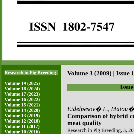
Research in Pig Breeding
Volume 3 (2009) | Issue 1
Volume 19 (2025)
Issue
Volume 18 (2024)
Volume 17 (2023)
Volume 16 (2022)
Volume 15 (2021)
Eidelpesov� L., Matou�e
Volume 14 (2020)
Comparison of hybrid co
Volume 13 (2019)
Volume 12 (2018)
meat quality
Volume 11 (2017)
Research in Pig Breeding, 3, 20
Volume 10 (2016)