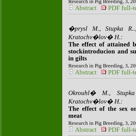
Research in Pig Breeding, 3, 20
Abstract
PDF full-te
�prysl M., Stupka R
Kratochv�lov� H.:
The effect of attained b
stockintroducion and su
in gilts
Research in Pig Breeding, 3, 20
Abstract
PDF full-te
Okrouhl� M., Stupk
Kratochv�lov� H.:
The effect of the sex 
meat
Research in Pig Breeding, 3, 20
Abstract
PDF full-te