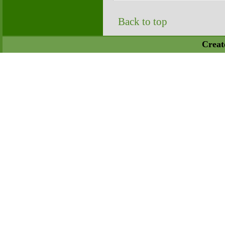
Back to top
Creat