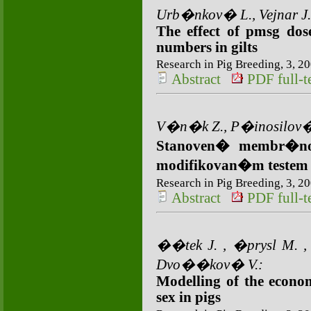
Urb�nkov� L., Vejnar J.
The effect of pmsg do
numbers in gilts
Research in Pig Breeding, 3, 20
Abstract
PDF full-te
V�n�k Z., P�inosilov�
Stanoven� membr�nov
modifikovan�m teste
Research in Pig Breeding, 3, 20
Abstract
PDF full-te
��tek J. , �prysl M. ,
Dvo��kov� V.:
Modelling of the econo
sex in pigs