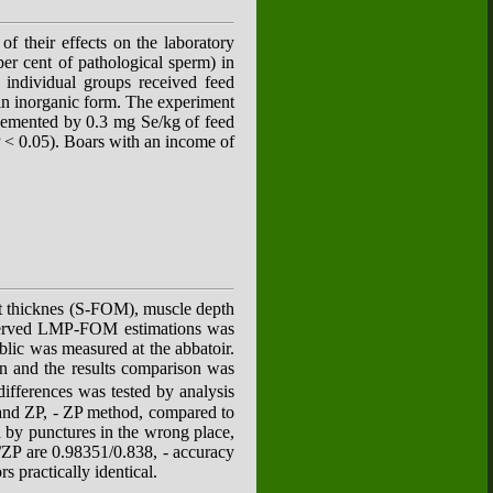
f their effects on the laboratory
per cent of pathological sperm) in
individual groups received feed
 in inorganic form. The experiment
plemented by 0.3 mg Se/kg of feed
P < 0.05). Boars with an income of
fat thicknes (S-FOM), muscle depth
served LMP-FOM estimations was
lic was measured at the abbatoir.
n and the results comparison was
ifferences was tested by analysis
 and ZP, - ZP method, compared to
 by punctures in the wrong place,
M/ZP are 0.98351/0.838, - accuracy
s practically identical.