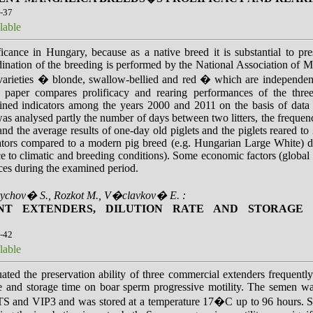
4-37
lable
ficance in Hungary, because as a native breed it is substantial to p
ination of the breeding is performed by the National Association of
varieties � blonde, swallow-bellied and red � which are independent 
e paper compares prolificacy and rearing performances of the thre
mined indicators among the years 2000 and 2011 on the basis of d
analysed partly the number of days between two litters, the frequency of
nd the average results of one-day old piglets and the piglets reared t
ators compared to a modern pig breed (e.g. Hungarian Large White) due
nce to climatic and breeding conditions). Some economic factors (globa
nces during the examined period.
rychov� S., Rozkot M., V�clavkov� E. :
ENT EXTENDERS, DILUTION RATE AND STORAGE
8-42
lable
ated the preservation ability of three commercial extenders frequent
rate and storage time on boar sperm progressive motility. The semen 
S and VIP3 and was stored at a temperature 17�C up to 96 hours. S