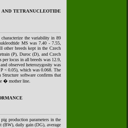
DE AND TETRANUCLEOTIDE
characterize the variability in 89
anukleodtide MS was 7.40 - 7.55,
ll other breeds kept in the Czech
train (P), Duroc (D), and Czech
per locus in all breeds was 12.9,
d and observed heterozygosity was
S; P < 0.05), which was 0.068. The
 Structure software confirms that
te � mother line.
FORMANCE
d pig production parameters in the
t (BW), daily gain (DG), average