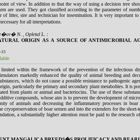
int of view. In addition to that the way of using a decision tree shou
m are used. They got classified according to the parameter of number
of litter, sire and technician for insemination. It is very important to
necessary for all interpretations.
e�ov� N. , Opletal L. :
TURAL ORIGIN AS A SOURCE OF ANTIMICROBIAL AGE
6-33
lable
y limited within the framework of the prevention of the infectious d
timulators markedly enhanced the quality of animal breeding and decr
substances, which do not cause a possible resistance to pathogenic agen
rigin, particularly the primary and secondary plant metabolites. It is po
lated from plants or animal and bacteriocins. The use of these substanc
f additive compounds, whose aim is to prevent the development of micro
ity of animals and decreasing the inflammatory processes in boar 
the cryopreservation of boar semen and into the extenders for the short-
ion, a substantially higher attention must be paid to the research of 
RENT MANGALICA BREEDS�S PROLIFICACY AND REAR