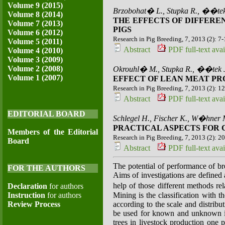
Volume 9 (2015)
Brzobohat� L., Stupka R., ��te
Volume 8 (2014)
THE EFFECTS OF DIFFERE
Volume 7 (2013)
PIGS
Volume 6 (2012)
Research in Pig Breeding, 7, 2013 (2): 7
Volume 5 (2011)
Abstract
PDF full-text avai
Volume 4 (2010)
Volume 3 (2009)
Volume 2 (2008)
Okrouhl� M., Stupka R., ��tek 
Volume 1 (2007)
EFFECT OF LEAN MEAT PR
Research in Pig Breeding, 7, 2013 (2): 1
Abstract
PDF full-text avai
EDITORIAL BOARD
Schlegel H., Fischer K., W�hner 
PRACTICAL ASPECTS FOR 
Members of the Editorial
Research in Pig Breeding, 7, 2013 (2): 2
Board
Abstract
PDF full-text avai
The potential of performance of br
FOR THE AUTHORS
Aims of investigations are defined
help of those different methods r
Declaration
for authors
Instruction
for authors
Mining is the classification with t
Review Process
according to the scale and distribu
be used for known and unknown int
trees in livestock production one p