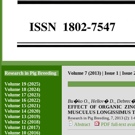
Research in Pig Breeding
Volume 7 (2013) | Issue 1 | Issue 
Volume 19 (2025)
Volume 18 (2024)
Volume 17 (2023)
Volume 16 (2022)
Bu�ko O., Hellov� D., Debrec�
Volume 15 (2021)
EFFECT OF ORGANIC ZIN
Volume 14 (2020)
MUSCULUS LONGISSIMUS T
Volume 13 (2019)
Research in Pig Breeding, 7, 2013 (2): 1-
Volume 12 (2018)
Abstract
PDF full-text avai
Volume 11 (2017)
Volume 10 (2016)