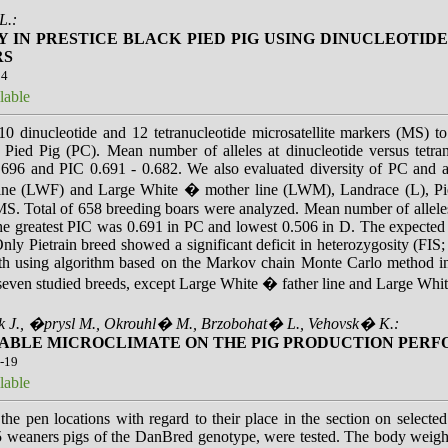
L.:
Y IN PRESTICE BLACK PIED PIG USING DINUCLEOTI
RS
14
lable
0 dinucleotide and 12 tetranucleotide microsatellite markers (MS) to 
 Pied Pig (PC). Mean number of alleles at dinucleotide versus tetr
.696 and PIC 0.691 - 0.682. We also evaluated diversity of PC and a
ine (LWF) and Large White � mother line (LWM), Landrace (L), Pie
. Total of 658 breeding boars were analyzed. Mean number of alleles 
The greatest PIC was 0.691 in PC and lowest 0.506 in D. The expecte
 Only Pietrain breed showed a significant deficit in heterozygosity (FI
with using algorithm based on the Markov chain Monte Carlo method in
 seven studied breeds, except Large White � father line and Large Whi
 J., �prysl M., Okrouhl� M., Brzobohat� L., Vehovsk� K.:
TABLE MICROCLIMATE ON THE PIG PRODUCTION PER
5-19
lable
the pen locations with regard to their place in the section on selecte
5 weaners pigs of the DanBred genotype, were tested. The body weigh