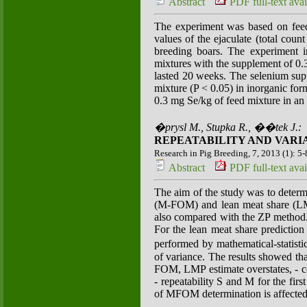
Abstract
PDF full-text avai
The experiment was based on feedi
values of the ejaculate (total coun
breeding boars. The experiment i
mixtures with the supplement of 0.
lasted 20 weeks. The selenium sup
mixture (P < 0.05) in inorganic for
0.3 mg Se/kg of feed mixture in a
�prysl M., Stupka R., ��tek J.:
REPEATABILITY AND VARIA
Research in Pig Breeding, 7, 2013 (1): 5-
Abstract
PDF full-text avai
The aim of the study was to determi
(M-FOM) and lean meat share (LM
also compared with the ZP method.
For the lean meat share predictio
performed by mathematical-statist
of variance. The results showed t
FOM, LMP estimate overstates, - co
- repeatability S and M for the fi
of MFOM determination is affected by