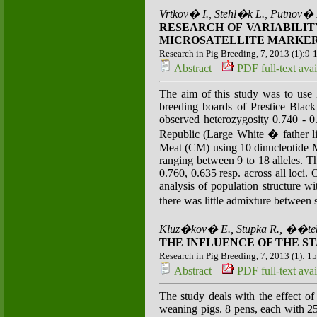
Vrtkov� I., Stehl�k L., Putnov� 
RESEARCH OF VARIABILIT
MICROSATELLITE MARKE
Research in Pig Breeding, 7, 2013 (1):9-
Abstract
PDF full-text avai
The aim of this study was to use 1
breeding boards of Prestice Black
observed heterozygosity 0.740 - 0
Republic (Large White � father l
Meat (CM) using 10 dinucleotide MS
ranging between 9 to 18 alleles. 
0.760, 0.635 resp. across all loci.
analysis of population structure 
there was little admixture between
Kluz�kov� E., Stupka R., ��tek
THE INFLUENCE OF THE S
Research in Pig Breeding, 7, 2013 (1): 1
Abstract
PDF full-text avai
The study deals with the effect of 
weaning pigs. 8 pens, each with 2