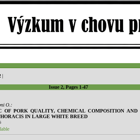
2
|
Issue 2, Pages 1-47
ni O.:
C OF PORK QUALITY, CHEMICAL COMPOSITION AND 
HORACIS IN LARGE WHITE BREED
6
lable