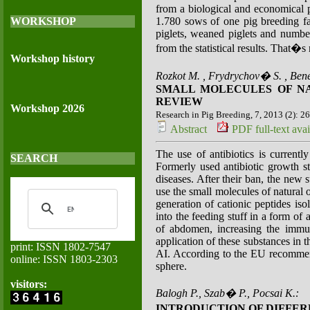
from a biological and economical po
WORKSHOP
1.780 sows of one pig breeding far
piglets, weaned piglets and number 
from the statistical results. That�s 
Workshop history
Rozkot M. , Frydrychov� S. , Ben
SMALL MOLECULES OF NA
REVIEW
Workshop 2026
Research in Pig Breeding, 7, 2013 (2): 2
Abstract
PDF full-text avai
The use of antibiotics is currentl
SEARCH
Formerly used antibiotic growth s
diseases. After their ban, the new 
use the small molecules of natural o
generation of cationic peptides iso
into the feeding stuff in a form o
of abdomen, increasing the immun
application of these substances in 
print: ISSN 1802-7547
AI. According to the EU recommendat
online: ISSN 1803-2303
sphere.
visitors:
Balogh P., Szab� P., Pocsai K.:
INTRODUCTION OF DIFFE