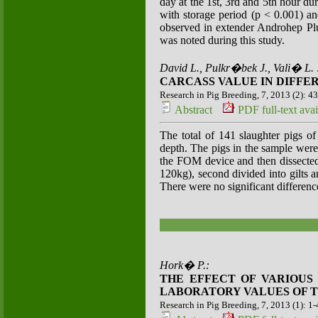
day at the 1st, 3rd and 5th hour du
with storage period (p < 0.001) and
observed in extender Androhep Plus
was noted during this study.
David L., Pulkr�bek J., Vali� L. 
CARCASS VALUE IN DIFFE
Research in Pig Breeding, 7, 2013 (2): 4
Abstract
PDF full-text avai
The total of 141 slaughter pigs of
depth. The pigs in the sample were
the FOM device and then dissected
120kg), second divided into gilts 
There were no significant differen
Hork� P.:
THE EFFECT OF VARIOUS
LABORATORY VALUES OF T
Research in Pig Breeding, 7, 2013 (1): 1-