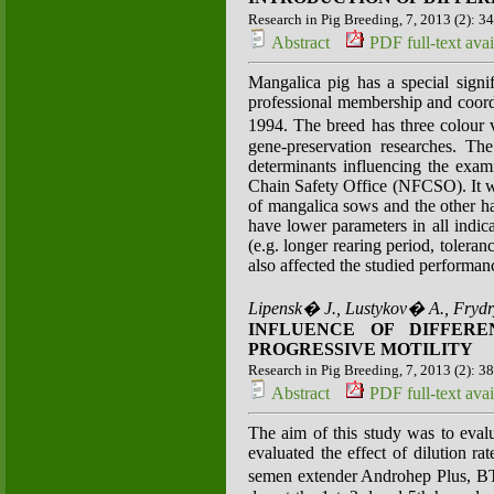
Research in Pig Breeding, 7, 2013 (2): 3
Abstract
PDF full-text avai
Mangalica pig has a special signi
professional membership and coord
1994. The breed has three colour 
gene-preservation researches. Th
determinants influencing the exa
Chain Safety Office (NFCSO). It was 
of mangalica sows and the other ha
have lower parameters in all indic
(e.g. longer rearing period, tolera
also affected the studied performa
Lipensk� J., Lustykov� A., Fryd
INFLUENCE OF DIFFER
PROGRESSIVE MOTILITY
Research in Pig Breeding, 7, 2013 (2): 3
Abstract
PDF full-text avai
The aim of this study was to evalu
evaluated the effect of dilution 
semen extender Androhep Plus, BT