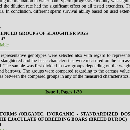
ring the incubation in water bath. Sperm progressive motility was signif
 the dilution rate had the significant effect on all tested extenders. T
. In conclusion, different sperm survival ability based on used extend
:
RENCED GROUPS OF SLAUGHTER PIGS
3-47
lable
 representative genotypes were selected also with regard to represent
 slaughtered and the basic characteristics were measured on the carca
. The sample was first divided in two groups depending on the weigh
and barrows. The groups were compared regarding to the carcass value,
ces between the compared groups in any of the measured characteristics.
Issue 1, Pages 1-30
 FORMS (ORGANIC, INORGANIC - STANDARDIZED DOS
HE EJACULATE OF BREEDING BOARS (BREED DUROC)
4