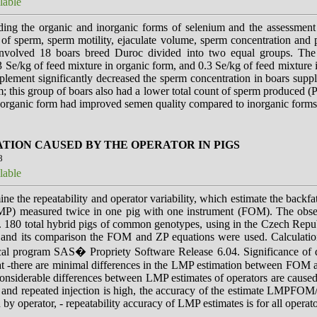
lable
ng the organic and inorganic forms of selenium and the assessment o
t of sperm, sperm motility, ejaculate volume, sperm concentration and 
nvolved 18 boars breed Duroc divided into two equal groups. The 
3 Se/kg of feed mixture in organic form, and 0.3 Se/kg of feed mixture
plement significantly decreased the sperm concentration in boars sup
m; this group of boars also had a lower total count of sperm produced (
n organic form had improved semen quality compared to inorganic forms
TION CAUSED BY THE OPERATOR IN PIGS
8
lable
ne the repeatability and operator variability, which estimate the back
P) measured twice in one pig with one instrument (FOM). The ob
 180 total hybrid pigs of common genotypes, using in the Czech Repub
n and its comparison the FOM and ZP equations were used. Calculatio
ical program SAS� Propriety Software Release 6.04. Significance of d
hat -there are minimal differences in the LMP estimation between FOM
nsiderable differences between LMP estimates of operators are caused
rst and repeated injection is high, the accuracy of the estimate LMPFO
 operator, - repeatability accuracy of LMP estimates is for all operator