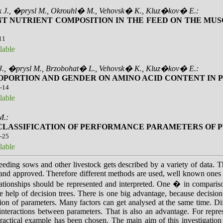
k J., �prysl M., Okrouhl� M., Vehovsk� K., Kluz�kov� E.:
NT NUTRIENT COMPOSITION IN THE FEED ON THE MUS
-11
lable
J., �prysl M., Brzobohat� L., Vehovsk� K., Kluz�kov� E.:
OPORTION AND GENDER ON AMINO ACID CONTENT IN 
2-14
lable
M.:
CLASSIFICATION OF PERFORMANCE PARAMETERS OF PI
0-25
lable
eeding sows and other livestock gets described by a variety of data. T
 and approved. Therefore different methods are used, well known ones 
elationships should be represented and interpreted. One � in compar
he help of decision trees. There is one big advantage, because decisio
tion of parameters. Many factors can get analysed at the same time. Dif
eractions between parameters. That is also an advantage. For repres
ractical example has been chosen. The main aim of this investigation is