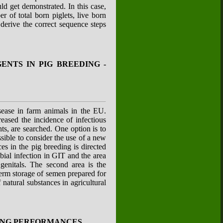
ld get demonstrated. In this case,
 of total born piglets, live born
 derive the correct sequence steps
NTS IN PIG BREEDING -
isease in farm animals in the EU.
eased the incidence of infectious
ts, are searched. One option is to
ssible to consider the use of a new
es in the pig breeding is directed
bial infection in GIT and the area
genitals. The second area is the
term storage of semen prepared for
natural substances in agricultural
ING PERFORMANCES