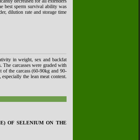
icantly decreased for all extenders
he best sperm survival ability was
er, dilution rate and storage time
ativity in weight, sex and backfat
ss. The carcasses were graded with
t of the carcass (60-90kg and 90-
 especially the lean meat content.
E) OF SELENIUM ON THE