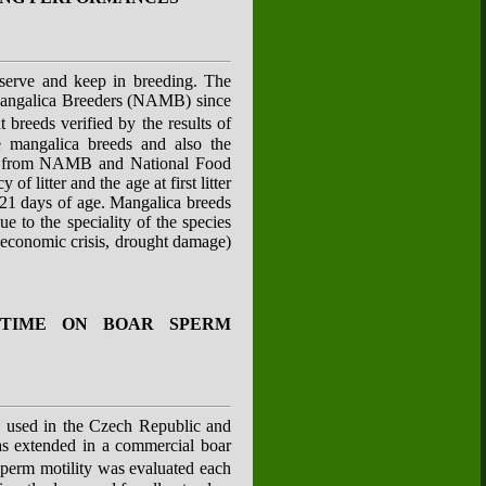
reserve and keep in breeding. The
 Mangalica Breeders (NAMB) since
breeds verified by the results of
e mangalica breeds and also the
ata from NAMB and National Food
 litter and the age at first litter
o 21 days of age. Mangalica breeds
 to the speciality of the species
l economic crisis, drought damage)
 TIME ON BOAR SPERM
ly used in the Czech Republic and
was extended in a commercial boar
perm motility was evaluated each