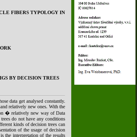
CLE FIBERS TYPOLOGY IN
PORK
GS BY DECISION TREES
hose data get analysed constantly.
and relatively new ones. With the
ison � relatively new way of Data
n trees do not have any conditions
ferent kinds of decision trees can
entation of the usage of decision
 the interpretation of the results