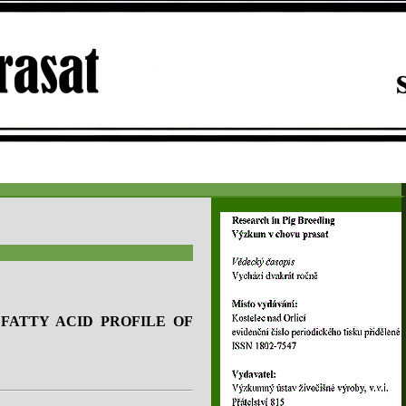
FATTY ACID PROFILE OF