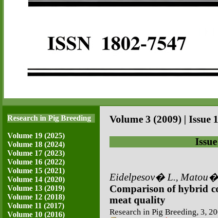
Research in Pig Breeding
Volume 3 (2009) | Issue 1
Volume 19 (2025)
Issue
Volume 18 (2024)
Volume 17 (2023)
Volume 16 (2022)
Volume 15 (2021)
Eidelpesov� L., Matou�e
Volume 14 (2020)
Comparison of hybrid co
Volume 13 (2019)
Volume 12 (2018)
meat quality
Volume 11 (2017)
Research in Pig Breeding, 3, 20
Volume 10 (2016)