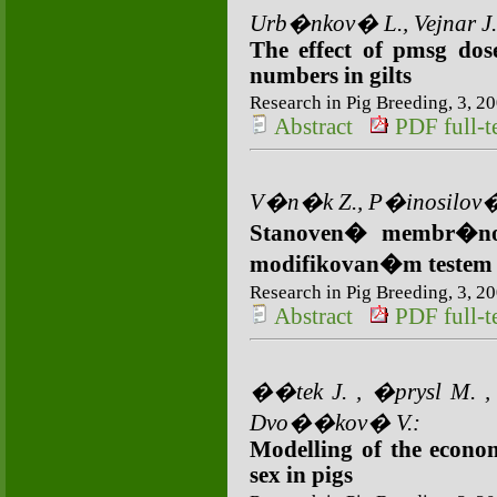
Urb�nkov� L., Vejnar J.
The effect of pmsg do
numbers in gilts
Research in Pig Breeding, 3, 20
Abstract
PDF full-te
V�n�k Z., P�inosilov�
Stanoven� membr�nov
modifikovan�m teste
Research in Pig Breeding, 3, 20
Abstract
PDF full-te
��tek J. , �prysl M. ,
Dvo��kov� V.:
Modelling of the econo
sex in pigs