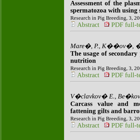
Assessment of the plas
spermatozoa with using 
Research in Pig Breeding, 3, 20
Abstract
PDF full-te
Mare�, P., K��ov�, �.,
The usage of secondary p
nutrition
Research in Pig Breeding, 3, 20
Abstract
PDF full-te
V�clavkov� E., Be�kov
Carcass value and me
fattening gilts and barr
Research in Pig Breeding, 3, 20
Abstract
PDF full-te