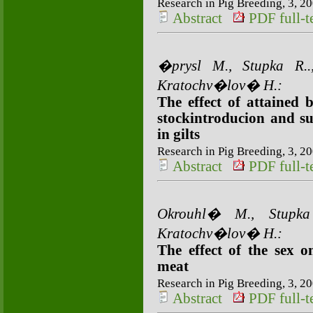
Research in Pig Breeding, 3, 20
Abstract
PDF full-te
�prysl M., Stupka R
Kratochv�lov� H.:
The effect of attained b
stockintroducion and su
in gilts
Research in Pig Breeding, 3, 20
Abstract
PDF full-te
Okrouhl� M., Stupk
Kratochv�lov� H.:
The effect of the sex 
meat
Research in Pig Breeding, 3, 20
Abstract
PDF full-te