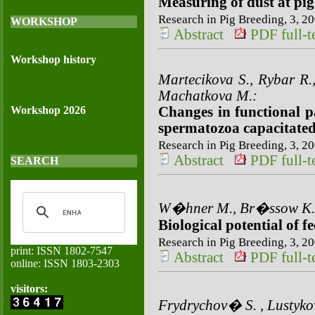
Measuring of dust at pi
Research in Pig Breeding, 3, 20
WORKSHOP
Abstract
PDF full-te
Workshop history
Martecikova S., Rybar R.,
Machatkova M.:
Workshop 2026
Changes in functional p
spermatozoa capacitated 
Research in Pig Breeding, 3, 20
Abstract
PDF full-te
SEARCH
W�hner M., Br�ssow K.-
Biological potential of f
Research in Pig Breeding, 3, 20
print: ISSN 1802-7547
Abstract
PDF full-te
online: ISSN 1803-2303
visitors:
Frydrychov� S. , Lustyk