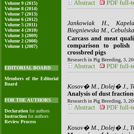
Abstract
PDF full-te
Volume 9 (2015)
Volume 8 (2014)
Volume 7 (2013)
Volume 6 (2012)
Jankowiak H., Kapel
Volume 5 (2011)
Biegniewska M., Cebulska
Volume 4 (2010)
Volume 3 (2009)
Carcass and meat quali
Volume 2 (2008)
comparison to polish 
Volume 1 (2007)
crossbred pigs
Research in Pig Breeding, 3, 20
Abstract
PDF full-te
EDITORIAL BOARD
Members of the Editorial
Board
Kosov� M., Dolej� J., To
Analysis of dust fraction
FOR THE AUTHORS
Research in Pig Breeding, 3, 20
Abstract
PDF full-te
Declaration
for authors
Instruction
for authors
Review Process
Kosov� M., Dolej� J., To