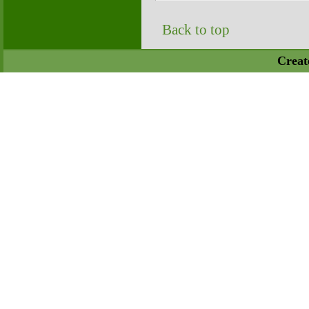
Back to top
Creat